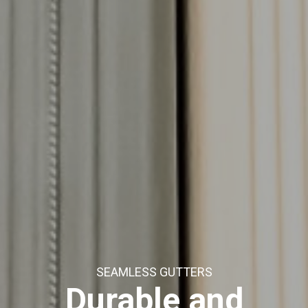
SEAMLESS GUTTERS
Durable and