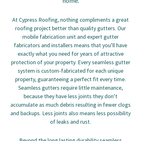
home.
At Cypress Roofing, nothing compliments a great
roofing project better than quality gutters. Our
mobile fabrication unit and expert gutter
fabricators and installers means that you’ll have
exactly what you need for years of attractive
protection of your property. Every seamless gutter
system is custom-fabricated for each unique
property, guaranteeing a perfect fit every time.
Seamless gutters require little maintenance,
because they have less joints they don’t
accumulate as much debris resulting in fewer clogs
and backups. Less joints also means less possibility
of leaks and rust.
Beyond the long lasting durability seamless