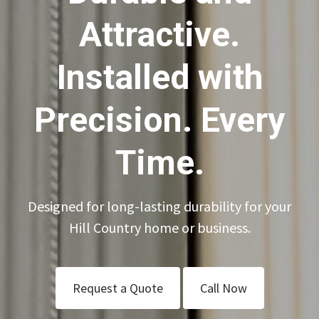
Attractive.
Installed with
Precision. Every
Time.
Designed for long-lasting durability for your
Hill Country home or business.
Request a Quote
Call Now