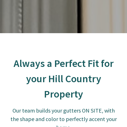
Always a Perfect Fit for
your Hill Country
Property
Our team builds your gutters ON SITE, with
the shape and color to perfectly accent your