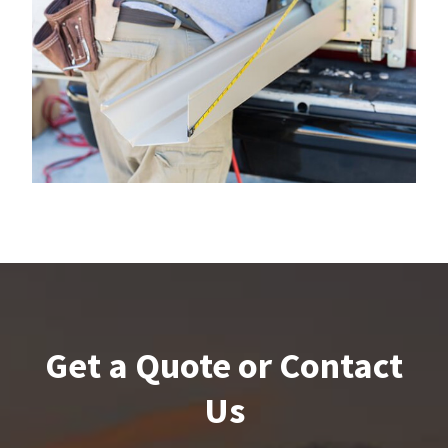
Get a Quote or Contact
Us