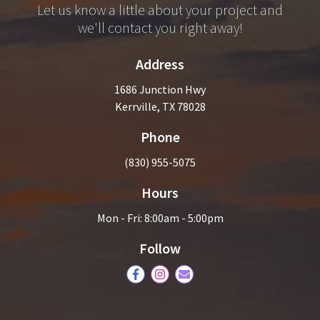
Let us know a little about your project and
we'll contact you right away!
Address
1686 Junction Hwy
Kerrville, TX 78028
Phone
(830) 955-5075
Hours
Mon - Fri: 8:00am - 5:00pm
Follow