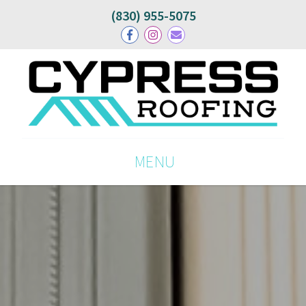
(830) 955-5075
MENU