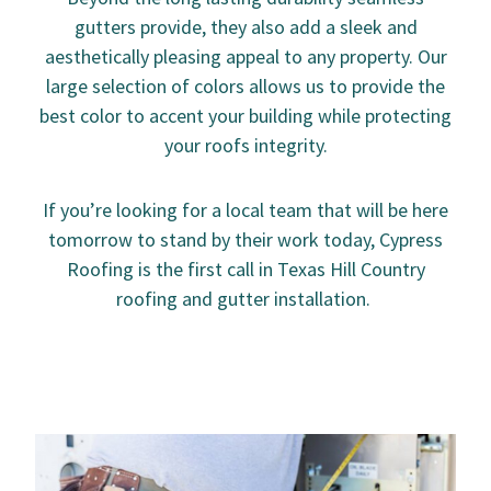
gutters provide, they also add a sleek and
aesthetically pleasing appeal to any property. Our
large selection of colors allows us to provide the
best color to accent your building while protecting
your roofs integrity.
If you’re looking for a local team that will be here
tomorrow to stand by their work today, Cypress
Roofing is the first call in Texas Hill Country
roofing and gutter installation.